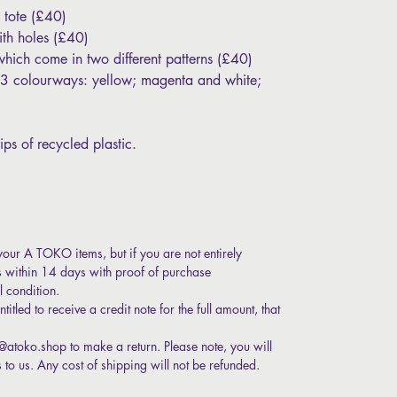
 tote (£40)
th holes (£40)
which come in two different patterns (£40)
n 3 colourways: yellow; magenta and white;
ips of recycled plastic.
your A TOKO items, but if you are not entirely
s within 14 days with proof of purchase
l condition.
itled to receive a credit note for the full amount, that
t@atoko.shop to make a return. Please note, you will
s to us. Any cost of shipping will not be refunded.