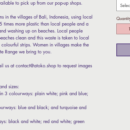
vailable to pick up from our pop-up shops.
Selec
 in the villages of Bali, Indonesia, using local
Quantit
3.5 times more plastic than local people and a
s and washing up on beaches. Local people
eaches clean and this waste is taken to local
o colourful strips. Women in villages make the
Tote Range we bring to you.
l us at contact@atoko.shop to request images
 and sizes:
 in 3 colourways: plain white; pink and blue;
ourways: blue and black; and turquoise and
ays: black and white; red and white; green