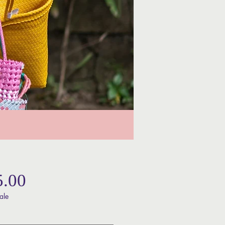
Price
5.00
ale