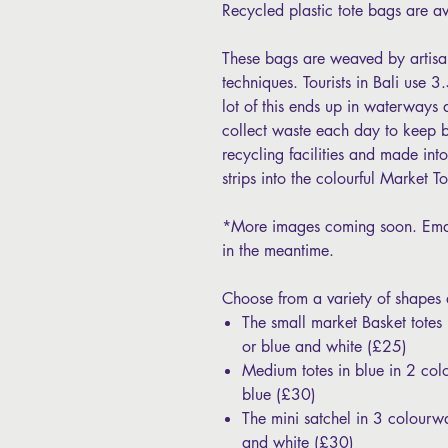
Recycled plastic tote bags are a
These bags are weaved by artisans
techniques. Tourists in Bali use 
lot of this ends up in waterway
collect waste each day to keep b
recycling facilities and made int
strips into the colourful Market 
*More images coming soon. Emai
in the meantime.
Choose from a variety of shapes
The small market Basket totes
or blue and white (£25)
Medium totes in blue in 2 col
blue (£30)
The mini satchel in 3 colourw
and white (£30)