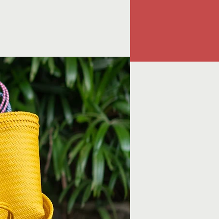
Instagram
contact@atoko.shop