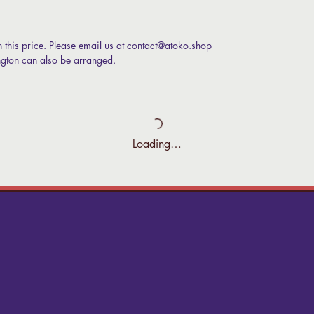
n this price. Please email us at contact@atoko.shop
ington can also be arranged.
Loading…