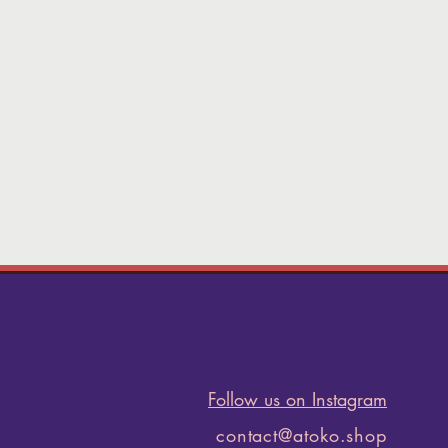
Follow us on Instagram
contact@atoko.shop