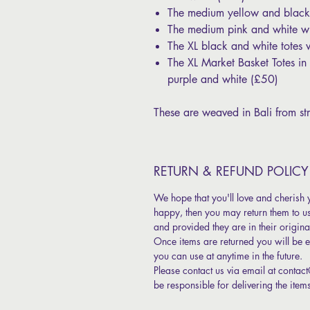
The medium yellow and black
The medium pink and white wi
The XL black and white totes 
The XL Market Basket Totes i
purple and white (£50)
These are weaved in Bali from str
RETURN & REFUND POLICY
We hope that you'll love and cherish 
happy, then you may return them to u
and provided they are in their origina
Once items are returned you will be ent
you can use at anytime in the future.
Please contact us via email at contac
be responsible for delivering the item