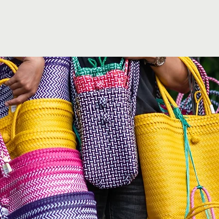
& Commission
Events
About