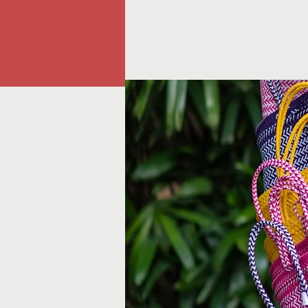
A TOKO
Home
Shop
Bespoke 