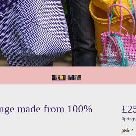
ange made from 100%
£2
Springs
Style
*