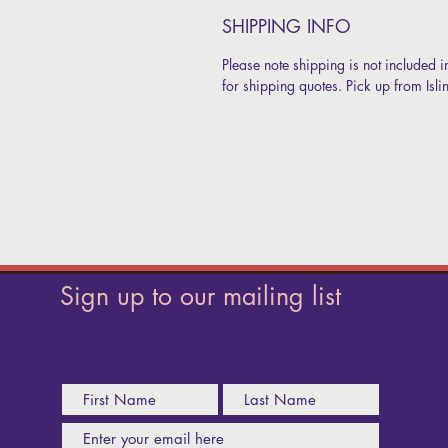
SHIPPING INFO
Please note shipping is not included i
for shipping quotes. Pick up from Isl
Sign up to our mailing list