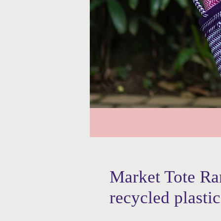
Market Tote R
recycled plastic