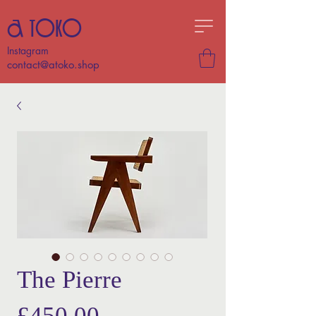
A TOKO
Instagram
contact@atoko.shop
The Pierre
Price
£450.00