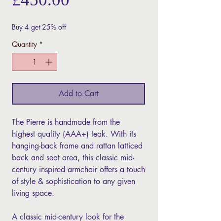
Buy 4 get 25% off
Quantity
*
Add to Cart
The Pierre is handmade from the
highest quality (AAA+) teak. With its
hanging-back frame and rattan latticed
back and seat area, this classic mid-
century inspired armchair offers a touch
of style & sophistication to any given
living space.
A classic mid-century look for the