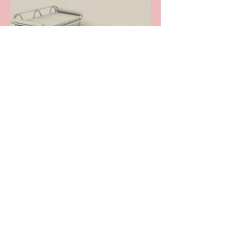
We hope that you'll love and cherish your A TOKO
Bespoke furniture, and rest assured that everything
that can be done to insure we create pieces that fulfil
your vision will be done. The truth is though, that
when designing & creating pieces that are unique,
sometimes aspects of the design may prove to be
impractical, unmanageable or even unsafe and as
such occasionally compromises have to be made -
this is the reality of 'design'.
We do not accept returns on bespoke or
commissioned items. You will be part of the design
and build process throughout, and at each stage you
will be provided with photo & video updates as well
as detailed reports on progress and, once you're