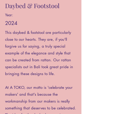
Daybed & Footstool
Year:
2024
This daybed & footstool are particularly
close to our hearts. They are, if you'll
forgive us for saying, a truly special
example of the elegance and style that
can be created from rattan. Our rattan
specialists out in Bali took great pride in
bringing these designs to life.
At A TOKO, our motto is 'celebrate your
makers' and that's because the
workmanship from our makers is really
something that deserves to be celebrated.