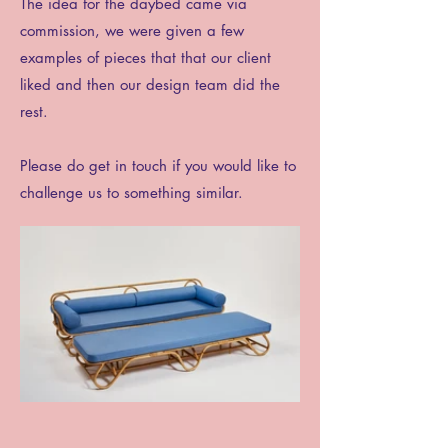
The idea for the daybed came via
commission, we were given a few
examples of pieces that that our client
liked and then our design team did the
rest.
Please do get in touch if you would like to
challenge us to something similar.