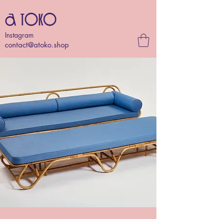
A TOKO
Instagram
contact@atoko.shop